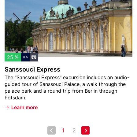
m
t
s
)
o
o
w
u
a
c
t
i
c
E
h
x
l
p
25 %
i
r
Sanssouci Express
s
e
Teaser
The "Sanssouci Express" excursion includes an audio-
t
s
text
guided tour of Sanssouci Palace, a walk through the
s
palace park and a round trip from Berlin through
Potsdam.
Learn more
Pagination
Next page
1
2
First
Last