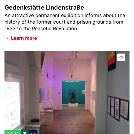
i
L
Gedenkstätte Lindenstraße
s
i
Teaser
An attractive permanent exhibition informs about the
t
n
text
history of the former court and prison grounds from
d
1933 to the Peaceful Revolution.
e
n
Learn more
s
t
Header
m
r
A
image
u
a
d
s
ß
d
e
e
t
u
o
m
w
F
a
L
t
U
c
X
h
U
l
S