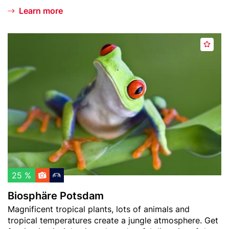
Learn more
Header
B
A
image
i
d
o
d
s
t
p
o
h
w
ä
a
r
t
e
c
P
h
o
l
t
25 %
i
s
Biosphäre Potsdam
s
d
Teaser
Magnificent tropical plants, lots of animals and
t
a
text
tropical temperatures create a jungle atmosphere. Get
m