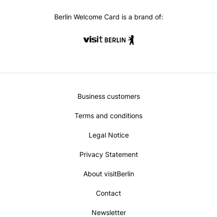
oo
ra
k
m
Berlin Welcome Card is a brand of:
Metanavi
Business customers
Footer
Terms and conditions
Legal Notice
Privacy Statement
About visitBerlin
Contact
Newsletter