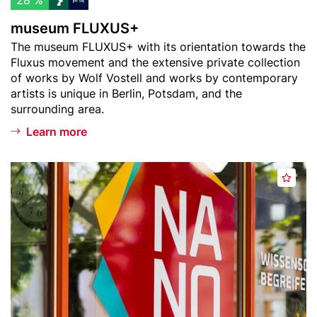
28 %
i
+
museum FLUXUS+
s
Teaser
The museum FLUXUS+ with its orientation towards the
t
text
Fluxus movement and the extensive private collection
of works by Wolf Vostell and works by contemporary
artists is unique in Berlin, Potsdam, and the
surrounding area.
Learn more
Header
N
A
image
A
d
N
d
O
t
S
o
c
w
i
a
e
t
n