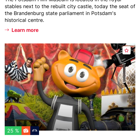
d
text
stables next to the rebuilt city castle, today the seat of
a
the Brandenburg state parliament in Potsdam's
m
historical centre.
Learn more
Header
F
A
image
i
d
l
d
m
t
p
o
a
w
r
a
k
t
B
c
a
h
b
l
e
25 %
i
l