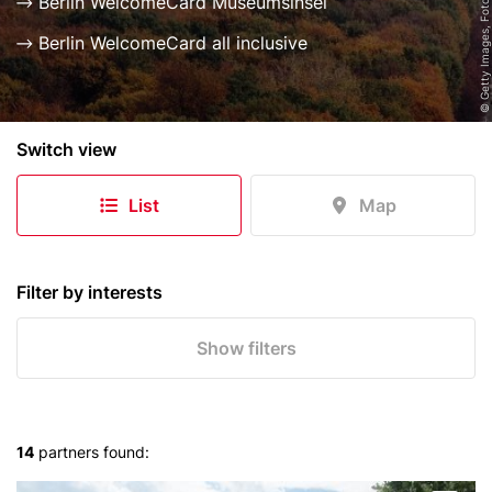
© Getty Images, Foto: Golero
Berlin WelcomeCard Museumsinsel
Berlin WelcomeCard all inclusive
B
Switch view
e
r
List
Map
l
i
n
e
Filter by interests
r
S
Show filters
k
y
l
i
14
partners found:
n