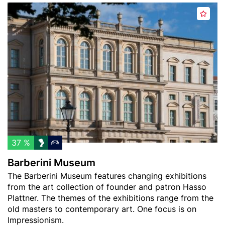
Header
B
A
image
a
d
r
d
b
t
e
o
r
w
i
a
n
t
i
c
M
h
u
l
s
37 %
i
e
Barberini Museum
s
u
Teaser
The Barberini Museum features changing exhibitions
t
m
text
from the art collection of founder and patron Hasso
Plattner. The themes of the exhibitions range from the
old masters to contemporary art. One focus is on
Impressionism.