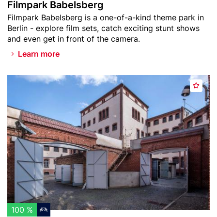
Filmpark Babelsberg
s
s
Teaser
Filmpark Babelsberg is a one-of-a-kind theme park in
t
b
text
Berlin - explore film sets, catch exciting stunt shows
e
and even get in front of the camera.
r
g
Learn more
Header
G
A
image
e
d
d
d
e
t
n
o
k
w
s
a
t
t
ä
c
t
h
t
l
e
100 %