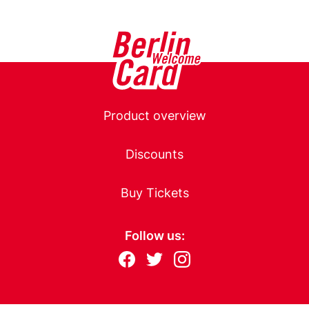
page
page
Main
Product overview
navigation
Discounts
Buy Tickets
Follow us:
Follow
F
T
I
us
ac
wit
nst
eb
ter
ag
on: