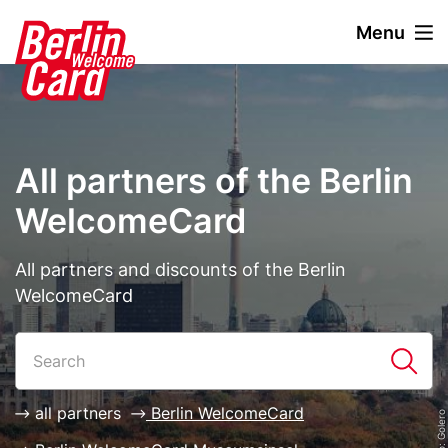
S
Menu
k
i
Stage
Image
p
paragraph
t
o
m
All partners of the Berlin
a
i
WelcomeCard
n
c
Description
All partners and discounts of the Berlin
o
WelcomeCard
n
t
Paragraphs
List
e
n
t
all partners
Berlin WelcomeCard