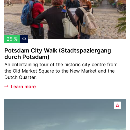
a
w
m
t
a
C
u
t
i
r
c
t
a
h
y
l
l
W
25 %
H
i
a
i
Potsdam City Walk (Stadtspaziergang
s
l
durch Potsdam)
s
t
k
t
Teaser
An entertaining tour of the historic city centre from
(
text
o
the Old Market Square to the New Market and the
S
Dutch Quarter.
r
t
y
Learn more
a
M
d
u
t
Header
s
s
s
A
image
a
e
p
d
n
u
a
d
s
m
z
t