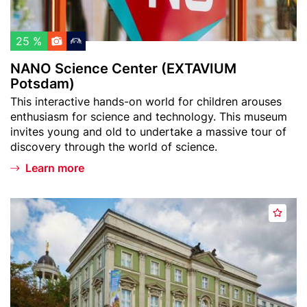
c
c
h
e
l
C
25 %
i
e
NANO Science Center (EXTAVIUM
s
n
Potsdam)
t
t
Teaser
This interactive hands-on world for children arouses
e
text
enthusiasm for science and technology. This museum
r
invites young and old to undertake a massive tour of
(
discovery through the world of science.
E
Learn more
X
T
A
Header
N
V
A
image
a
I
d
t
U
d
u
M
t
r
P
o
k
o
w
u