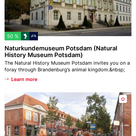
t
a
n
s
t
d
d
c
e
a
h
m
m
l
u
50 %
)
i
s
Naturkundemuseum Potsdam (Natural
s
e
History Museum Potsdam)
t
u
Teaser
The Natural History Museum Potsdam invites you on a
m
text
foray through Brandenburg’s animal kingdom.&nbsp;
P
o
Learn more
t
s
Header
P
d
A
image
o
a
d
t
m
d
s
(
t
d
N
o
a