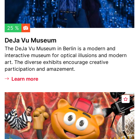
t
s
c
e
h
u
l
m
25 %
i
DeJa Vu Museum
s
Teaser
The DeJa Vu Museum in Berlin is a modern and
t
text
interactive museum for optical illusions and modern
art. The diverse exhibits encourage creative
participation and amazement.
Learn more
Header
F
A
image
i
d
l
d
m
t
p
o
a