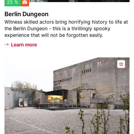
l
o
25 %
i
n
Berlin Dungeon
s
Teaser
Witness skilled actors bring horrifying history to life at
t
text
the Berlin Dungeon - this is a thrillingly spooky
experience that will not be forgotten easily.
Learn more
Header
B
A
image
e
d
r
d
l
t
i
o
n
w
S
a
t
t
o
c
r
h
y