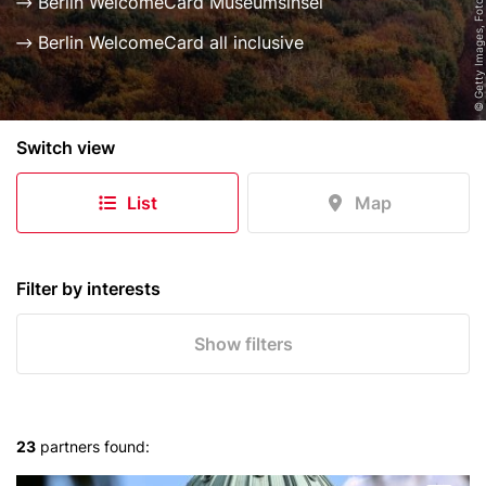
© Getty Images, Foto: Golero
Berlin WelcomeCard Museumsinsel
Berlin WelcomeCard all inclusive
B
Switch view
e
r
List
Map
l
i
n
e
Filter by interests
r
S
Show filters
k
y
l
i
23
partners found:
n