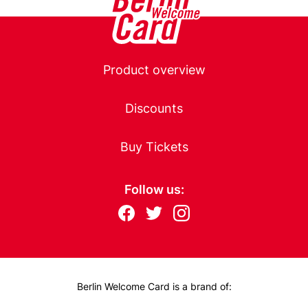
l
h
o
f
Main
A
Product overview
i
navigation
r
Discounts
p
o
Buy Tickets
r
t
)
Follow us:
Follow
F
T
I
us
ac
wit
nst
eb
ter
ag
on:
oo
ra
k
m
Berlin Welcome Card is a brand of: