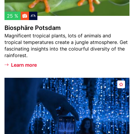
P
t
h
o
u
l
t
25 %
r
i
s
m
Biosphäre Potsdam
s
d
)
Teaser
Magnificent tropical plants, lots of animals and
t
a
text
tropical temperatures create a jungle atmosphere. Get
m
fascinating insights into the colourful diversity of the
rainforest.
Learn more
Header
D
A
image
e
d
J
d
a
t
V
o
u
w
M
a
u