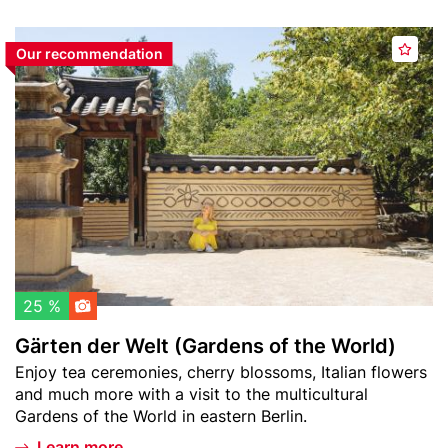
Header
G
Our recommendation
A
image
ä
d
r
d
t
t
e
o
n
w
d
a
e
t
r
c
W
h
e
l
l
25 %
i
t
Gärten der Welt (Gardens of the World)
s
(
Teaser
Enjoy tea ceremonies, cherry blossoms, Italian flowers
t
G
text
and much more with a visit to the multicultural
a
Gardens of the World in eastern Berlin.
r
d
Learn more