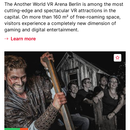
Teaser
The Another World VR Arena Berlin is among the most
t
r
text
cutting-edge and spectacular VR attractions in the
l
capital. On more than 160 m² of free-roaming space,
i
visitors experience a completely new dimension of
n
gaming and digital entertainment.
-
Learn more
V
R
A
Header
B
r
A
image
e
e
d
r
n
d
l
a
t
i
o
n
w
D
a
u
t
n
c
g
h
e