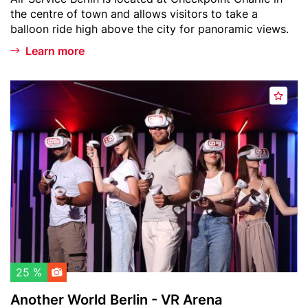
i
text
the centre of town and allows visitors to take a
n
balloon ride high above the city for panoramic views.
W
e
Learn more
l
t
Header
A
b
A
image
n
a
d
o
l
d
t
l
t
h
o
o
e
n
w
r
a
W
t
o
c
r
h
l
l
d
25 %
i
B
Another World Berlin - VR Arena
s
e