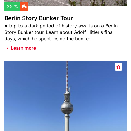
l
B
25 %
i
u
Berlin Story Bunker Tour
s
n
Teaser
A trip to a dark period of history awaits on a Berlin
t
k
text
Story Bunker tour. Learn about Adolf Hitler's final
e
days, which he spent inside the bunker.
r
T
Learn more
o
u
Header
B
r
A
image
e
d
r
d
l
t
i
o
n
w
T
a
e
t
l
c
e