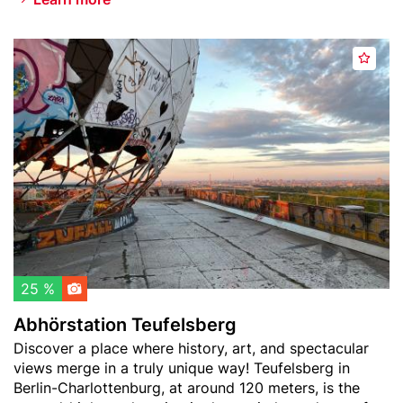
e
n
Header
A
s
A
image
b
o
d
h
f
d
ö
t
t
r
h
o
s
e
w
t
W
a
a
o
t
t
r
c
i
l
h
o
d
l
n
25 %
)
i
T
Abhörstation Teufelsberg
s
e
Teaser
Discover a place where history, art, and spectacular
t
u
text
views merge in a truly unique way! Teufelsberg in
f
Berlin-Charlottenburg, at around 120 meters, is the
e