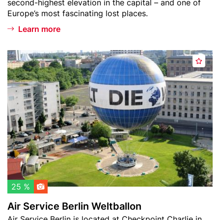
second-highest elevation in the capital – and one of
l
Europe’s most fascinating lost places.
s
Learn more
b
e
r
Header
A
g
A
image
i
d
r
d
S
t
e
o
r
w
v
a
i
t
c
c
e
h
B
l
e
25 %
i
r
Air Service Berlin Weltballon
s
l
Teaser
Air Service Berlin is located at Checkpoint Charlie in
t