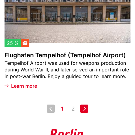
w
f
a
e
t
n
c
T
h
e
l
m
25 %
i
p
Flughafen Tempelhof (Tempelhof Airport)
s
e
Teaser
Tempelhof Airport was used for weapons production
t
l
text
during World War II, and later served an important role
h
in post-war Berlin. Enjoy a guided tour to learn more.
o
f
Learn more
(
T
e
Pagination
Next page
1
2
First
Last
m
page
page
p
e