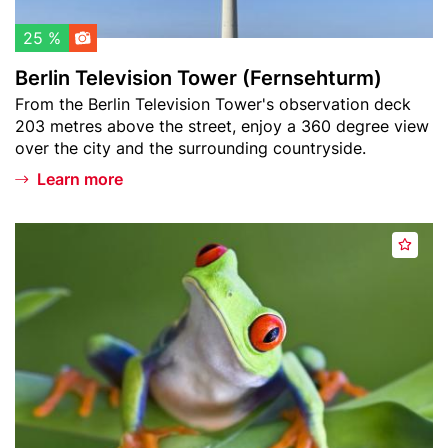
h
v
l
i
25 %
i
s
Berlin Television Tower (Fernsehturm)
s
i
Teaser
From the Berlin Television Tower's observation deck
t
o
text
203 metres above the street, enjoy a 360 degree view
n
over the city and the surrounding countryside.
T
o
Learn more
w
e
Header
B
r
A
image
i
(
d
o
F
d
s
e
t
p
r
o
h
n
w
ä
s
a
r
e
t
e
h
c