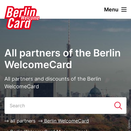
S
Menu
k
i
Stage
Image
p
paragraph
t
o
m
All partners of the Berlin
a
i
WelcomeCard
n
c
Description
All partners and discounts of the Berlin
o
WelcomeCard
n
t
Paragraphs
List
e
n
t
all partners
Berlin WelcomeCard