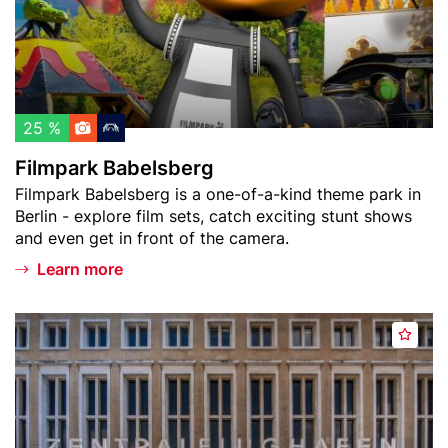
w
r
a
k
t
B
c
a
h
b
l
e
25 %
i
l
Filmpark Babelsberg
s
s
Teaser
Filmpark Babelsberg is a one-of-a-kind theme park in
t
b
text
Berlin - explore film sets, catch exciting stunt shows
e
and even get in front of the camera.
r
g
Learn more
Header
F
A
image
l
d
u
d
g
t
h
o
a