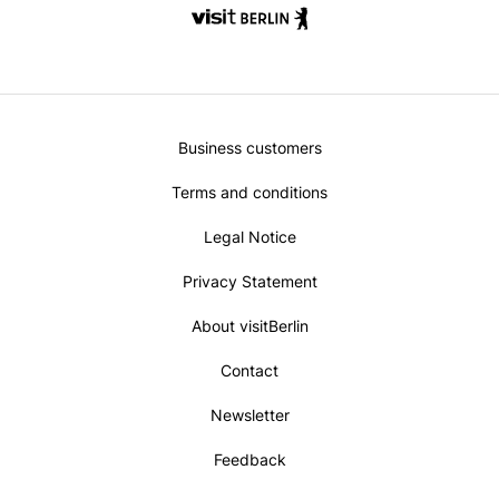
Metanavi
Business customers
Footer
Terms and conditions
Legal Notice
Privacy Statement
About visitBerlin
Contact
Newsletter
Feedback