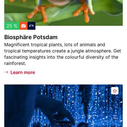
t
e
t
c
P
u
h
o
r
l
t
m
25 %
i
s
)
Biosphäre Potsdam
s
d
Teaser
Magnificent tropical plants, lots of animals and
t
a
text
tropical temperatures create a jungle atmosphere. Get
m
fascinating insights into the colourful diversity of the
rainforest.
Learn more
Header
D
A
image
e
d
J
d
a
t
V
o
u