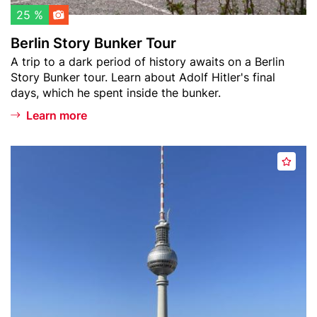
l
B
25 %
i
u
Berlin Story Bunker Tour
s
n
Teaser
A trip to a dark period of history awaits on a Berlin
t
k
text
Story Bunker tour. Learn about Adolf Hitler's final
e
days, which he spent inside the bunker.
r
T
Learn more
o
u
Header
B
r
A
image
e
d
r
d
l
t
i
o
n
w
T
a
e
t
l
c
e