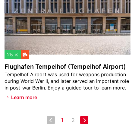
t
h
o
a
w
f
a
e
t
n
c
T
h
e
l
m
25 %
i
p
Flughafen Tempelhof (Tempelhof Airport)
s
e
Teaser
Tempelhof Airport was used for weapons production
t
l
text
during World War II, and later served an important role
h
in post-war Berlin. Enjoy a guided tour to learn more.
o
f
Learn more
(
T
e
Pagination
Next page
1
2
First
Last
m
page
page
p