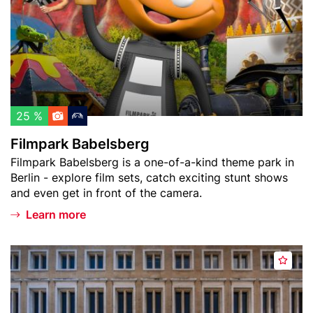
o
a
w
r
a
k
t
B
c
a
h
b
l
e
25 %
i
l
Filmpark Babelsberg
s
s
Teaser
Filmpark Babelsberg is a one-of-a-kind theme park in
t
b
text
Berlin - explore film sets, catch exciting stunt shows
e
and even get in front of the camera.
r
g
Learn more
Header
F
A
image
l
d
u
d
g