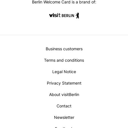
Berlin Welcome Card is a brand of:
Metanavi
Business customers
Footer
Terms and conditions
Legal Notice
Privacy Statement
About visitBerlin
Contact
Newsletter