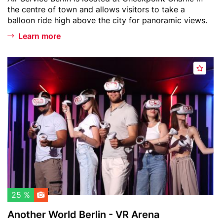
i
text
the centre of town and allows visitors to take a
n
balloon ride high above the city for panoramic views.
W
e
Learn more
l
t
Header
A
b
A
image
n
a
d
o
l
d
t
l
t
h
o
o
e
n
w
r
a
W
t
o
c
r
h
l
l
d
25 %
i
B
Another World Berlin - VR Arena
s
e