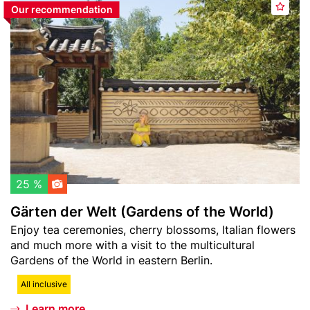
e
Our recommendation
A
image
ä
r
d
r
p
d
t
l
t
e
a
o
n
t
w
d
z
a
e
t
r
c
W
h
e
l
l
25 %
i
t
Gärten der Welt (Gardens of the World)
s
(
Teaser
Enjoy tea ceremonies, cherry blossoms, Italian flowers
t
G
text
and much more with a visit to the multicultural
a
Gardens of the World in eastern Berlin.
r
d
All inclusive
e
Learn more