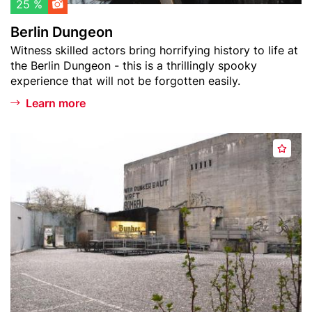
l
o
25 %
i
n
Berlin Dungeon
s
Teaser
Witness skilled actors bring horrifying history to life at
t
text
the Berlin Dungeon - this is a thrillingly spooky
experience that will not be forgotten easily.
Learn more
Header
B
A
image
e
d
r
d
l
t
i
o
n
w
S
a
t
t
o
c
r
h
y