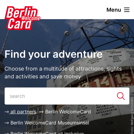
S
Menu
k
i
Stage
Image
p
paragraph
t
o
m
Find your adventure
a
i
n
Description
Choose from a multitude of attractions, sights
c
and activities and save money
o
n
Paragraphs
List
t
© visitBerlin, Foto: Wolfgang Scholvien
e
n
all partners
Berlin WelcomeCard
t
Berlin WelcomeCard Museumsinsel
Berlin WelcomeCard all inclusive