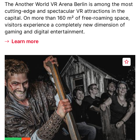
Teaser
The Another World VR Arena Berlin is among the most
t
r
text
cutting-edge and spectacular VR attractions in the
l
capital. On more than 160 m² of free-roaming space,
i
visitors experience a completely new dimension of
n
gaming and digital entertainment.
-
Learn more
V
R
A
Header
B
r
A
image
e
e
d
r
n
d
l
a
t
i
o
n
w
D
a
u
t
n
c
g
h
e