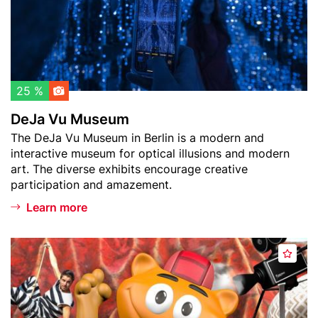
w
M
a
u
t
s
c
e
h
u
l
m
25 %
i
DeJa Vu Museum
s
Teaser
The DeJa Vu Museum in Berlin is a modern and
t
text
interactive museum for optical illusions and modern
art. The diverse exhibits encourage creative
participation and amazement.
Learn more
Header
F
A
image
i
d
l
d
m
t
p