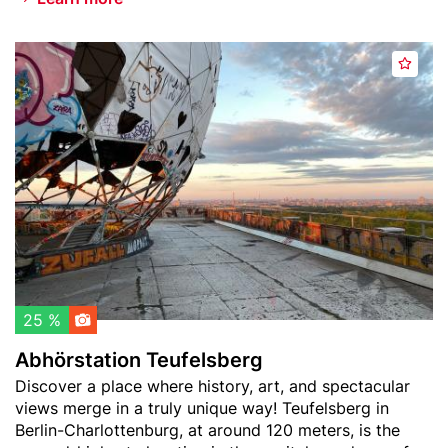
n
s
Header
A
o
A
image
b
f
d
h
t
d
ö
h
t
r
e
o
s
W
w
t
o
a
a
r
t
t
l
c
i
d
h
o
)
l
n
25 %
i
T
Abhörstation Teufelsberg
s
e
Teaser
Discover a place where history, art, and spectacular
t
u
text
views merge in a truly unique way! Teufelsberg in
f
Berlin-Charlottenburg, at around 120 meters, is the
e