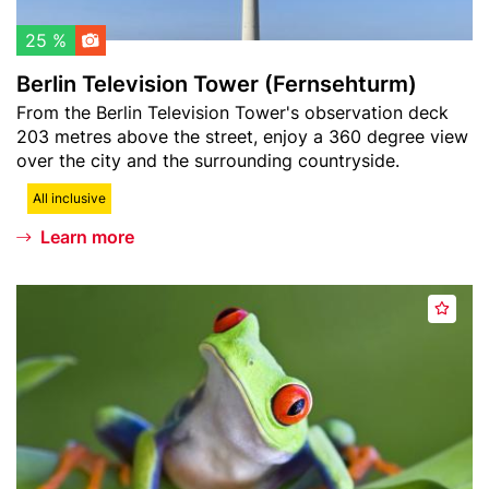
h
v
l
i
25 %
i
s
Berlin Television Tower (Fernsehturm)
s
i
Teaser
From the Berlin Television Tower's observation deck
t
o
text
203 metres above the street, enjoy a 360 degree view
n
over the city and the surrounding countryside.
T
o
All inclusive
w
Learn more
e
r
Header
B
(
A
image
i
F
d
o
e
d
s
r
t
p
n
o
h
s
w
ä
e
a
r
h