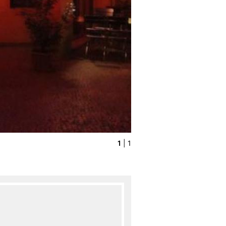
1
| 1