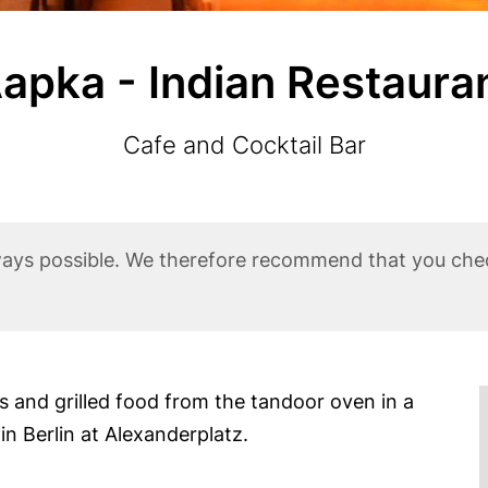
apka - Indian Restaura
Subtitle
Cafe and Cocktail Bar
ways possible. We therefore recommend that you che
es and grilled food from the tandoor oven in a
 Berlin at Alexanderplatz.