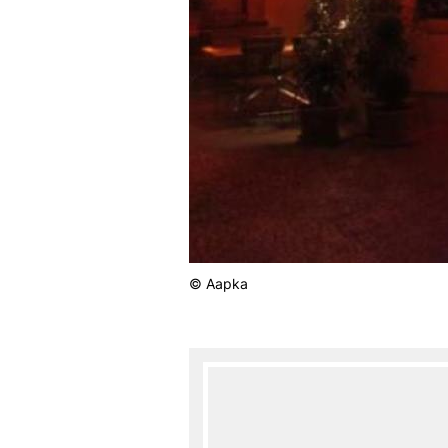
© Aapka