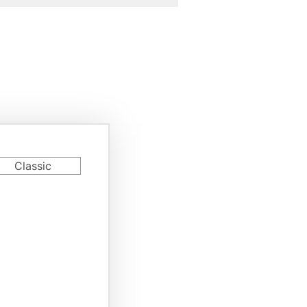
rd
Classic
riant