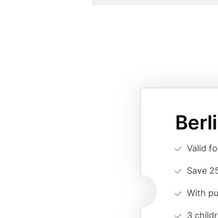
Card
variant
Berl
page
reference
Vorteilsa
Valid f
(cards
Save 25
form)
With pu
3 child