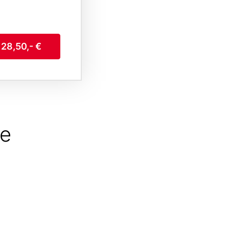
 28,50,- €
he