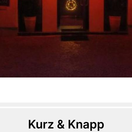
Kurz & Knapp