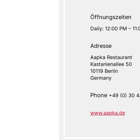
Öffnungszeiten
Daily: 12:00 PM – 11
Adresse
Aapka Restaurant
Address
Kastanienallee 50
Address
Name
10119
Berlin
Germany
Phone
+49 (0) 30 4
www.aapka.de
Website