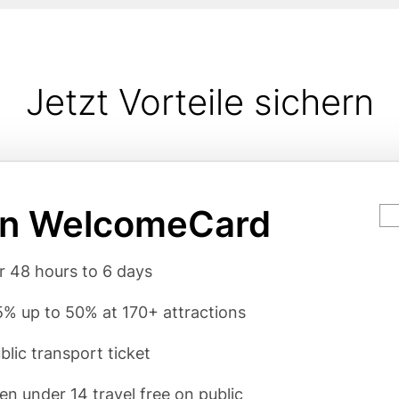
Jetzt Vorteile sichern
in WelcomeCard
Ca
va
rgumente
or 48 hours to 6 days
% up to 50% at 170+ attractions
blic transport ticket
ren under 14 travel free on public