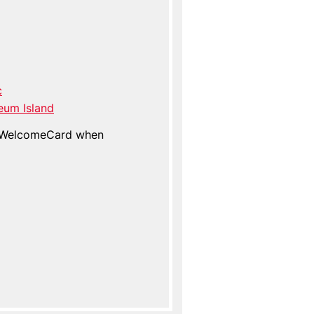
c
eum Island
n WelcomeCard when