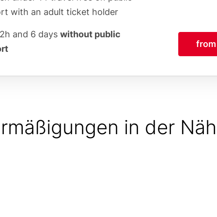
rt with an adult ticket holder
72h and 6 days
without public
from
rt
rmäßigungen in der Nä