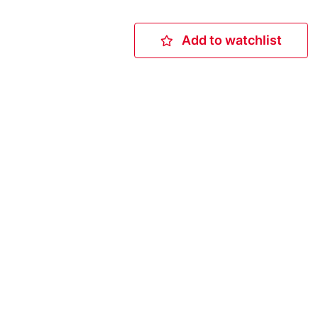
Add to watchlist
Add to watchlis