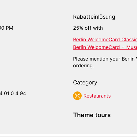
Rabatteinlösung
:00 PM
25% off with
Berlin WelcomeCard Classi
Berlin WelcomeCard + Mus
Please mention your Berli
ordering.
Category
4 01 0 4 94
Res­tau­rants
Theme tours