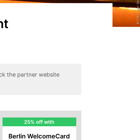
© Foto: Herr Singh
nt
ck the partner website
BWC
25% off with
Rebate
Berlin WelcomeCard