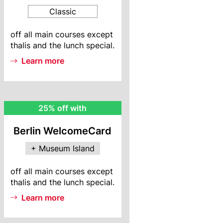
Classic
BWC
off all main courses except
Info
thalis and the lunch special.
Learn more
MI
25% off with
Rebate
Berlin WelcomeCard
+ Museum Island
MI
off all main courses except
Info
thalis and the lunch special.
Learn more