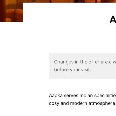
n
t
A
Corona
Changes in the offer are al
Disclaimer
before your visit.
Body
Aapka serves Indian specialiti
cosy and modern atmosphere in