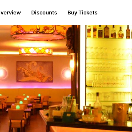
n
overview
Discounts
Buy Tickets
gation