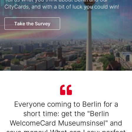
CityCards, and with a bit of luck you could win!
Button
Take the Survey
Text
Text
Everyone coming to Berlin for a
short time: get the "Berlin
WelcomeCard Museumsinsel" and