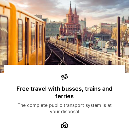
© Fotolia, Foto: Davis
Icon
Title
Free travel with busses, trains and
ferries
Description
The complete public transport system is at
your disposal
Icon