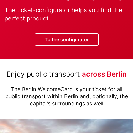
Text
The ticket-configurator helps you find the
perfect product.
Button
To the configurator
Title
Enjoy public transport
across Berlin
(with
Text
highlight
The Berlin WelcomeCard is your ticket for all
public transport within Berlin and, optionally, the
option)
capital's surroundings as well
Image