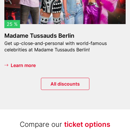
e
s
h
s
t
a
u
u
25 %
r
d
m
Madame Tussauds Berlin
s
)
Teaser
Get up-close-and-personal with world-famous
B
text
celebrities at Madame Tussauds Berlin!
e
r
l
Learn more
i
n
Button
All discounts
Title
Compare our
ticket options