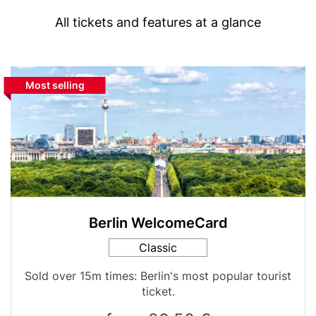
(with
Text
highlight
All tickets and features at a glance
option)
Media
Block
Highlight
Most selling
Image
reference
label
for
comparison
table
Berlin WelcomeCard
Card
Classic
variant
Table
Sold over 15m times: Berlin's most popular tourist
teaser
ticket.