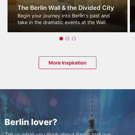
The Berlin Wall & the Divided City
Teaser
Begin your journey into Berlin's past and
text
take in the dramatic events at the Wall.
Button
More Inspiration
Berlin lover?
Text
Tell us what you think about Berlin and our