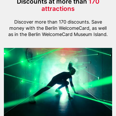
Title
Discounts at more than
170
(with
attractions
highlight
Text
option)
Discover more than 170 discounts. Save
money with the Berlin WelcomeCard, as well
as in the Berlin WelcomeCard Museum Island.
Content
Header
G
items
image
e
r
m
a
n
S
p
y
M
u