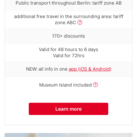
Row
Public transport throughout Berlin: tariff zone AB
text
with
Row
additional free travel in the surrounding area: tariff
tooltip
text
zone ABC
(first
with
column)
tooltip
Row
170+ discounts
(first
text
column)
with
Row
Valid for 48 hours to 6 days
tooltip
text
Valid for 72hrs
(first
with
column)
tooltip
Row
NEW: all info in one
app (iOS & Android)
(first
text
column)
with
Row
Museum Island included
tooltip
text
(first
with
column)
tooltip
Learn more
(first
column)
Media