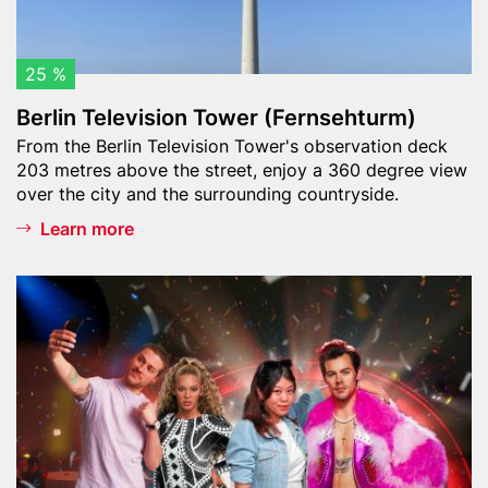
e
v
i
25 %
s
Berlin Television Tower (Fernsehturm)
i
Teaser
From the Berlin Television Tower's observation deck
o
text
203 metres above the street, enjoy a 360 degree view
n
over the city and the surrounding countryside.
T
o
Learn more
w
e
Header
M
r
image
a
(
d
F
a
e
m
r
e
n
T
s
u