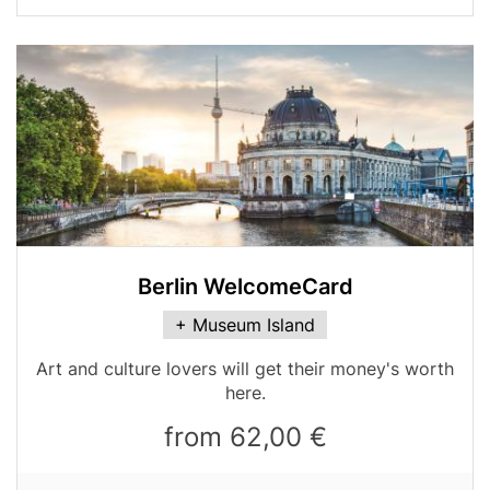
Media
Image
Berlin WelcomeCard
Card
+ Museum Island
variant
Table
Art and culture lovers will get their money's worth
teaser
here.
from 62,00 €