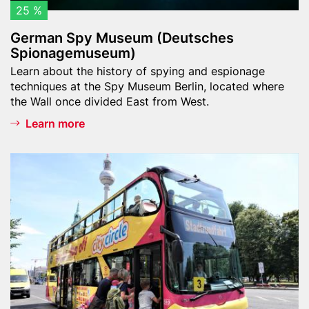
s
25 %
e
German Spy Museum (Deutsches
u
Spionagemuseum)
m
Teaser
Learn about the history of spying and espionage
(
text
techniques at the Spy Museum Berlin, located where
D
the Wall once divided East from West.
e
Learn more
u
t
s
Header
B
c
image
e
h
r
e
l
s
i
S
n
p
C
i
i
o
t
n