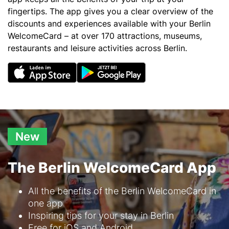
fingertips. The app gives you a clear overview of the
discounts and experiences available with your Berlin
WelcomeCard – at over 170 attractions, museums,
restaurants and leisure activities across Berlin.
New
The Berlin WelcomeCard App
Text
All the benefits of the Berlin WelcomeCard in
one app
Inspiring tips for your stay in Berlin
Free for iOS and Android