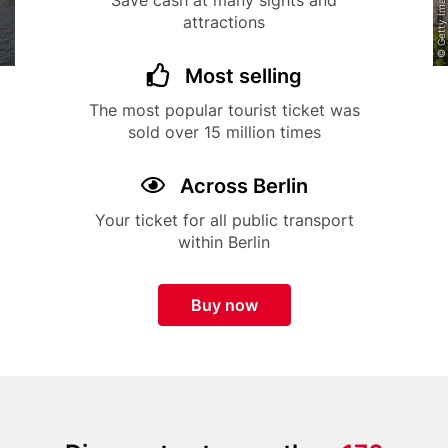
Save cash at many sights and
attractions
Title
Icon
Most selling
Description
The most popular tourist ticket was
sold over 15 million times
Title
Icon
Across Berlin
Description
Your ticket for all public transport
within Berlin
Button
Buy now
Paragraphs