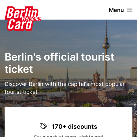
S
Menu
k
i
Stage
Image
p
paragraph
t
o
m
Berlin's official tourist
a
i
ticket
n
c
Text
Discover Berlin with the capital's most popular
o
n
tourist ticket
t
© Getty Images, Foto: bluejayphoto
e
n
t
Title
Benefit
Icon
170+ discounts
items
Description