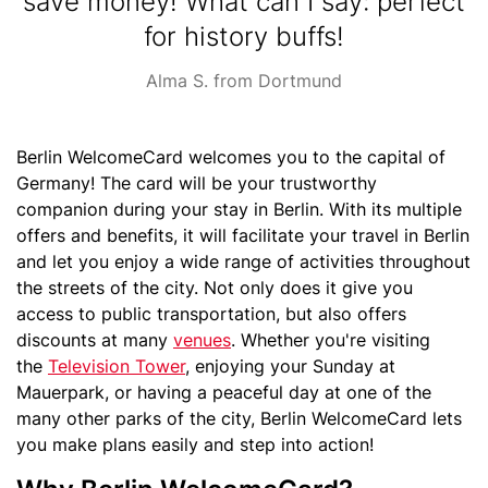
save money! What can I say: perfect
for history buffs!
Source
Alma S. from Dortmund
Text
Berlin WelcomeCard welcomes you to the capital of
Germany! The card will be your trustworthy
companion during your stay in Berlin. With its multiple
offers and benefits, it will facilitate your travel in Berlin
and let you enjoy a wide range of activities throughout
the streets of the city. Not only does it give you
access to public transportation, but also offers
discounts at many
venues
. Whether you're visiting
the
Television Tower
, enjoying your Sunday at
Mauerpark, or having a peaceful day at one of the
many other parks of the city, Berlin WelcomeCard lets
you make plans easily and step into action!