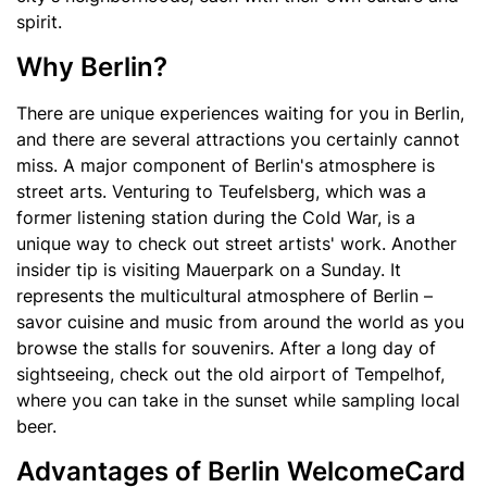
spirit.
Why Berlin?
There are unique experiences waiting for you in Berlin,
and there are several attractions you certainly cannot
miss. A major component of Berlin's atmosphere is
street arts. Venturing to Teufelsberg, which was a
former listening station during the Cold War, is a
unique way to check out street artists' work. Another
insider tip is visiting Mauerpark on a Sunday. It
represents the multicultural atmosphere of Berlin –
savor cuisine and music from around the world as you
browse the stalls for souvenirs. After a long day of
sightseeing, check out the old airport of Tempelhof,
where you can take in the sunset while sampling local
beer.
Advantages of Berlin WelcomeCard