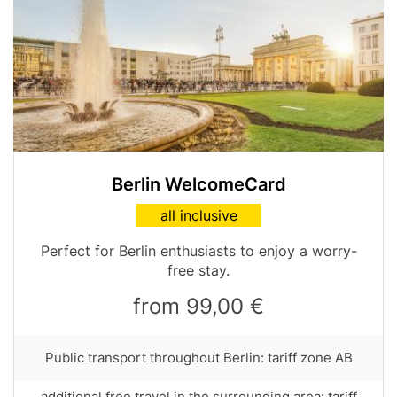
Image
Berlin WelcomeCard
Card
all inclusive
variant
Table
Perfect for Berlin enthusiasts to enjoy a worry-
teaser
free stay.
from 99,00 €
Row
Public transport throughout Berlin: tariff zone AB
text
with
Row
additional free travel in the surrounding area: tariff