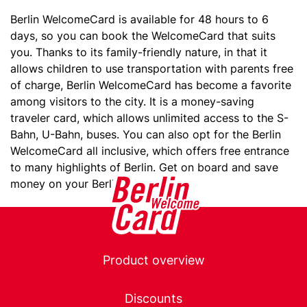
Berlin WelcomeCard is available for 48 hours to 6
days, so you can book the WelcomeCard that suits
you. Thanks to its family-friendly nature, in that it
allows children to use transportation with parents free
of charge, Berlin WelcomeCard has become a favorite
among visitors to the city. It is a money-saving
traveler card, which allows unlimited access to the S-
Bahn, U-Bahn, buses. You can also opt for the Berlin
WelcomeCard all inclusive, which offers free entrance
to many highlights of Berlin. Get on board and save
money on your Berlin adventure!
Main
Product overview
navigation
Discounts