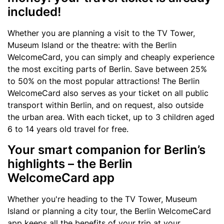
included!
Whether you are planning a visit to the TV Tower,
Museum Island or the theatre: with the Berlin
WelcomeCard, you can simply and cheaply experience
the most exciting parts of Berlin. Save between 25%
to 50% on the most popular attractions! The Berlin
WelcomeCard also serves as your ticket on all public
transport within Berlin, and on request, also outside
the urban area. With each ticket, up to 3 children aged
6 to 14 years old travel for free.
Your smart companion for Berlin’s
highlights – the Berlin
WelcomeCard app
Whether you're heading to the TV Tower, Museum
Island or planning a city tour, the Berlin WelcomeCard
app keeps all the benefits of your trip at your