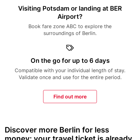
Title
Visiting Potsdam or landing at BER
Airport?
Description
Book fare zone ABC to explore the
surroundings of Berlin.
Icon
Title
On the go for up to 6 days
Description
Compatible with your individual length of stay.
Validate once and use for the entire period.
Find out more
Discover more Berlin for less
Text
money: your travel ticket is already