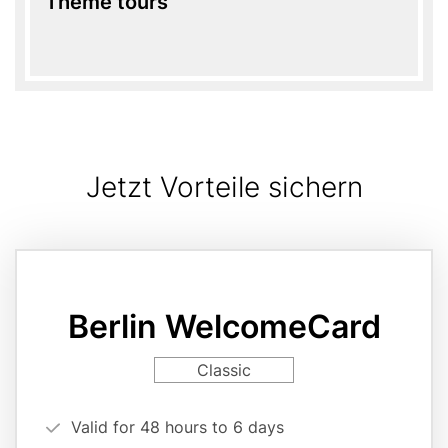
Theme tours
Jetzt Vorteile sichern
Card
variant
page
Berlin WelcomeCard
reference
Card
Classic
variant
Vorteilsargumente
Valid for 48 hours to 6 days