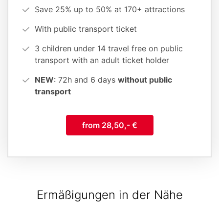
(cards
Save 25% up to 50% at 170+ attractions
form)
With public transport ticket
3 children under 14 travel free on public
transport with an adult ticket holder
NEW
: 72h and 6 days
without public
transport
from 28,50,- €
Ermäßigungen in der Nähe