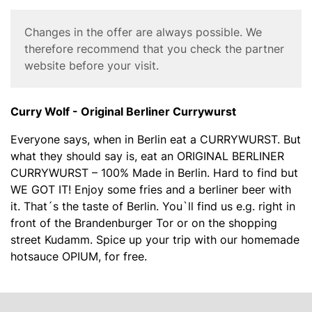
y
W
Corona
Changes in the offer are always possible. We
o
Disclaimer
therefore recommend that you check the partner
l
website before your visit.
f
C
u
Body
Curry Wolf - Original Berliner Currywurst
r
r
Everyone says, when in Berlin eat a CURRYWURST. But
y
what they should say is, eat an ORIGINAL BERLINER
w
CURRYWURST – 100% Made in Berlin. Hard to find but
u
WE GOT IT! Enjoy some fries and a berliner beer with
r
it. That´s the taste of Berlin. You`ll find us e.g. right in
s
front of the Brandenburger Tor or on the shopping
t
street Kudamm. Spice up your trip with our homemade
hotsauce OPIUM, for free.