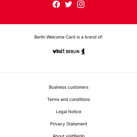
Follow
F
T
I
us
ac
wit
nst
eb
ter
ag
on:
oo
ra
k
m
Berlin Welcome Card is a brand of:
Metanavi
Business customers
Footer
Terms and conditions
Legal Notice
Privacy Statement
About visitBerlin