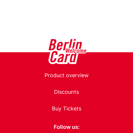
Main
Product overview
navigation
Discounts
Buy Tickets
Follow us: