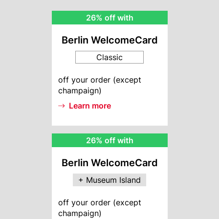
BWC
26% off with
Rebate
Berlin WelcomeCard
Classic
BWC
off your order (except
Info
champaign)
Learn more
MI
26% off with
Rebate
Berlin WelcomeCard
+ Museum Island
MI
off your order (except
Info
champaign)