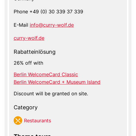
Phone
+49 (0) 30 339 37 339
E-Mail
info@curry-wolf.de
Website
curry-wolf.de
Rabatteinlösung
26% off with
Berlin WelcomeCard Classic
Berlin WelcomeCard + Museum Island
Discount will be granted on site.
Category
Res­tau­rants