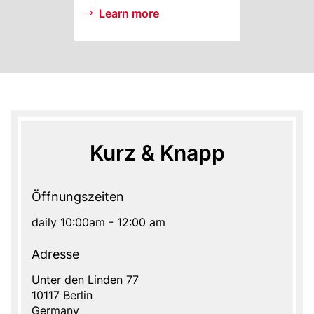
Learn more
Kurz & Knapp
Öffnungszeiten
daily 10:00am - 12:00 am
Adresse
Address
Unter den Linden 77
10117
Berlin
Germany